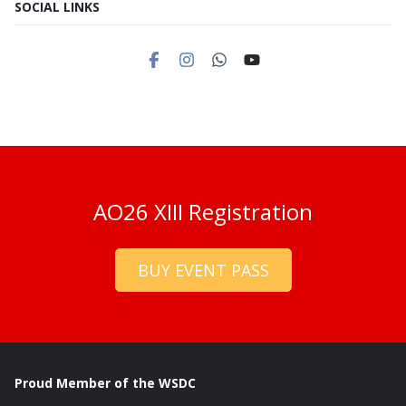
SOCIAL LINKS
AO26 XIII Registration
BUY EVENT PASS
Proud Member of the WSDC