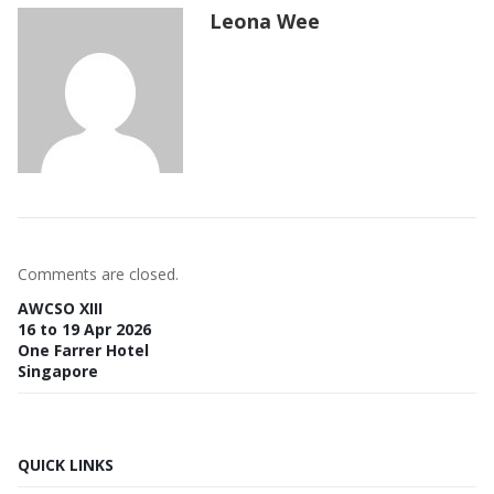
Leona Wee
Comments are closed.
AWCSO XIII
16 to 19 Apr 2026
One Farrer Hotel
Singapore
QUICK LINKS