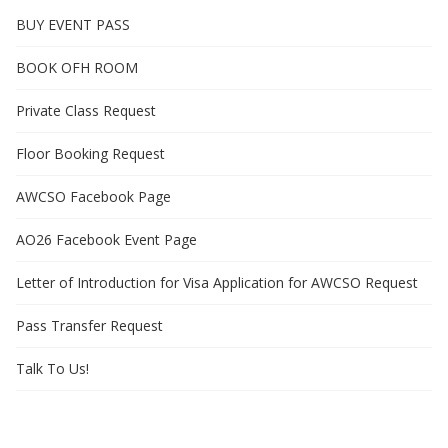
BUY EVENT PASS
BOOK OFH ROOM
Private Class Request
Floor Booking Request
AWCSO Facebook Page
AO26 Facebook Event Page
Letter of Introduction for Visa Application for AWCSO Request
Pass Transfer Request
Talk To Us!