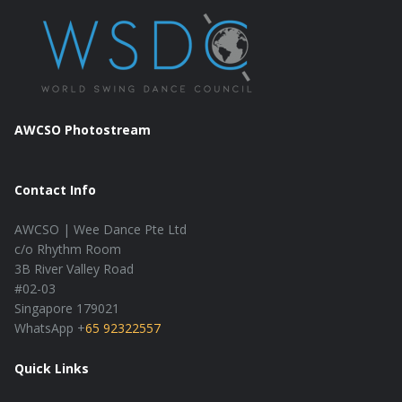
AWCSO Photostream
Contact Info
AWCSO | Wee Dance Pte Ltd
c/o Rhythm Room
3B River Valley Road
#02-03
Singapore 179021
WhatsApp +
65 92322557
Quick Links