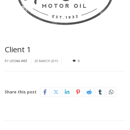
Client 1
BY
LEONA WEE
20 MARCH 2015
0
Share this post