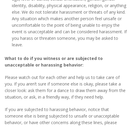
identity, disability, physical appearance, religion, or anything
else. We do not tolerate harassment or threats of any kind.
Any situation which makes another person feel unsafe or
uncomfortable to the point of being unable to enjoy the
event is unacceptable and can be considered harassment. If
you harass or threaten someone, you may be asked to
leave.
What to do if you witness or are subjected to
unacceptable or harassing behavior:
Please watch out for each other and help us to take care of
you. If you aren’t sure if someone else is okay, please take a
closer look: ask them for a dance to draw them away from the
situation, or ask, in a friendly way, if they need help.
If you are subjected to harassing behavior, notice that
someone else is being subjected to unsafe or unacceptable
behavior, or have other concerns along these lines, please