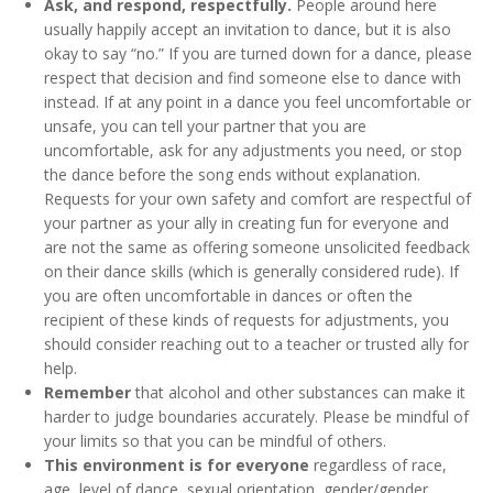
Ask, and respond, respectfully.
People around here
usually happily accept an invitation to dance, but it is also
okay to say “no.” If you are turned down for a dance, please
respect that decision and find someone else to dance with
instead. If at any point in a dance you feel uncomfortable or
unsafe, you can tell your partner that you are
uncomfortable, ask for any adjustments you need, or stop
the dance before the song ends without explanation.
Requests for your own safety and comfort are respectful of
your partner as your ally in creating fun for everyone and
are not the same as offering someone unsolicited feedback
on their dance skills (which is generally considered rude). If
you are often uncomfortable in dances or often the
recipient of these kinds of requests for adjustments, you
should consider reaching out to a teacher or trusted ally for
help.
Remember
that alcohol and other substances can make it
harder to judge boundaries accurately. Please be mindful of
your limits so that you can be mindful of others.
This environment is for everyone
regardless of race,
age, level of dance, sexual orientation, gender/gender