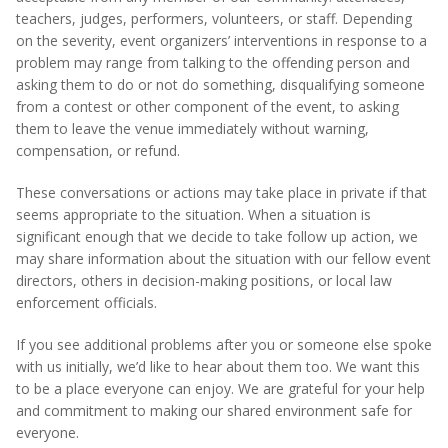
teachers, judges, performers, volunteers, or staff. Depending
on the severity, event organizers’ interventions in response to a
problem may range from talking to the offending person and
asking them to do or not do something, disqualifying someone
from a contest or other component of the event, to asking
them to leave the venue immediately without warning,
compensation, or refund.
These conversations or actions may take place in private if that
seems appropriate to the situation. When a situation is
significant enough that we decide to take follow up action, we
may share information about the situation with our fellow event
directors, others in decision-making positions, or local law
enforcement officials.
If you see additional problems after you or someone else spoke
with us initially, we’d like to hear about them too. We want this
to be a place everyone can enjoy. We are grateful for your help
and commitment to making our shared environment safe for
everyone.