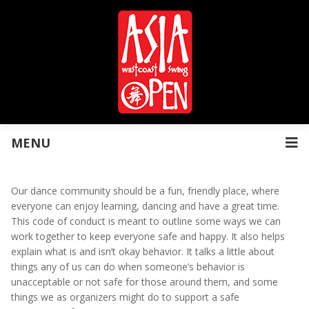
MENU
Our dance community should be a fun, friendly place, where
everyone can enjoy learning, dancing and have a great time.
This code of conduct is meant to outline some ways we can
work together to keep everyone safe and happy. It also helps
explain what is and isn’t okay behavior. It talks a little about
things any of us can do when someone’s behavior is
unacceptable or not safe for those around them, and some
things we as organizers might do to support a safe