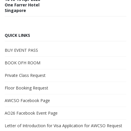
One Farrer Hotel
Singapore
QUICK LINKS
BUY EVENT PASS
BOOK OFH ROOM
Private Class Request
Floor Booking Request
AWCSO Facebook Page
AO26 Facebook Event Page
Letter of Introduction for Visa Application for AWCSO Request