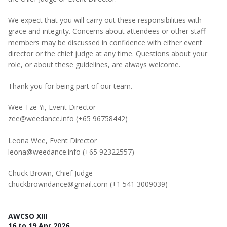
We expect that you will carry out these responsibilities with
grace and integrity. Concerns about attendees or other staff
members may be discussed in confidence with either event
director or the chief judge at any time. Questions about your
role, or about these guidelines, are always welcome.
Thank you for being part of our team.
Wee Tze Yi, Event Director
zee@weedance.info (+65 96758442)
Leona Wee, Event Director
leona@weedance.info (+65 92322557‬)
Chuck Brown, Chief Judge
chuckbrowndance@gmail.com (+1 541 3009039)
AWCSO XIII
16 to 19 Apr 2026