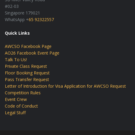
#02-03
Singapore 179021
WhatsApp +
65 92322557
Quick Links
AWCSO Facebook Page
AO26 Facebook Event Page
Talk To Us!
Private Class Request
Floor Booking Request
Pass Transfer Request
Letter of Introduction for Visa Application for AWCSO Request
Competition Rules
Event Crew
Code of Conduct
Legal Stuff