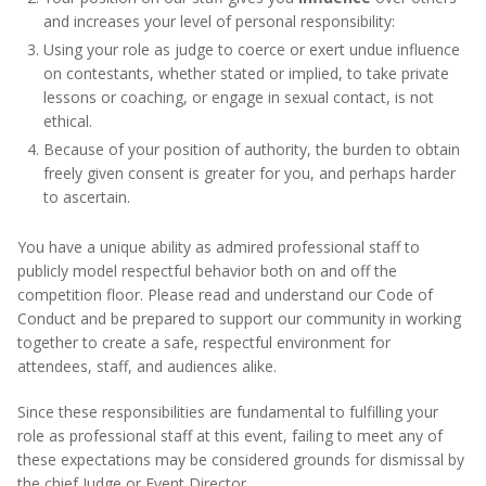
and increases your level of personal responsibility:
Using your role as judge to coerce or exert undue influence
on contestants, whether stated or implied, to take private
lessons or coaching, or engage in sexual contact, is not
ethical.
Because of your position of authority, the burden to obtain
freely given consent is greater for you, and perhaps harder
to ascertain.
You have a unique ability as admired professional staff to
publicly model respectful behavior both on and off the
competition floor. Please read and understand our Code of
Conduct and be prepared to support our community in working
together to create a safe, respectful environment for
attendees, staff, and audiences alike.
Since these responsibilities are fundamental to fulfilling your
role as professional staff at this event, failing to meet any of
these expectations may be considered grounds for dismissal by
the chief Judge or Event Director.