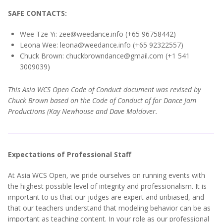
SAFE CONTACTS:
Wee Tze Yi: zee@weedance.info (+65 96758442)
Leona Wee: leona@weedance.info (+65 92322557‬)
Chuck Brown: chuckbrowndance@gmail.com (+1 541
3009039)
This Asia WCS Open Code of Conduct document was revised by
Chuck Brown based on the Code of Conduct of for Dance Jam
Productions (Kay Newhouse and Dave Moldover.
Expectations of Professional Staff
At Asia WCS Open, we pride ourselves on running events with
the highest possible level of integrity and professionalism. It is
important to us that our judges are expert and unbiased, and
that our teachers understand that modeling behavior can be as
important as teaching content. In your role as our professional