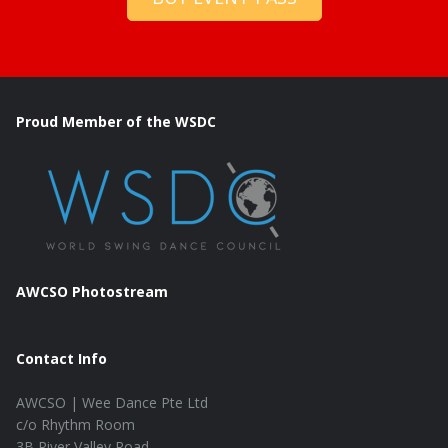
Proud Member of the WSDC
AWCSO Photostream
Contact Info
AWCSO | Wee Dance Pte Ltd
c/o Rhythm Room
3B River Valley Road