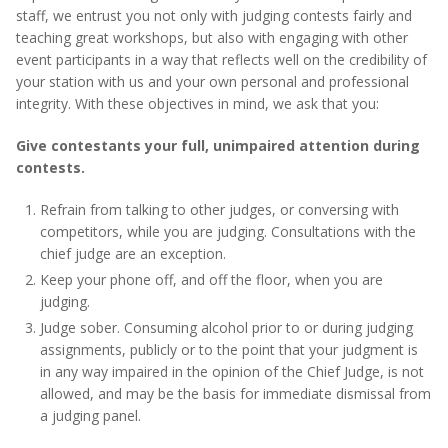
staff, we entrust you not only with judging contests fairly and
teaching great workshops, but also with engaging with other
event participants in a way that reflects well on the credibility of
your station with us and your own personal and professional
integrity. With these objectives in mind, we ask that you:
Give contestants your full, unimpaired attention during
contests.
Refrain from talking to other judges, or conversing with
competitors, while you are judging. Consultations with the
chief judge are an exception.
Keep your phone off, and off the floor, when you are
judging.
Judge sober. Consuming alcohol prior to or during judging
assignments, publicly or to the point that your judgment is
in any way impaired in the opinion of the Chief Judge, is not
allowed, and may be the basis for immediate dismissal from
a judging panel.