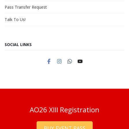
Pass Transfer Request
Talk To Us!
SOCIAL LINKS
AO26 XIII Registration
BUY EVENT PASS