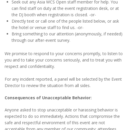
Seek out any Asia WCS Open staff member for help. You
can find staff on duty at the event registration desk, or at
the DJ booth when registration is closed. -or-
Directly text or call one of the people listed below, or ask
the hotel or venue staff to find us. -or-
Bring something to our attention (anonymously, if needed)
through our after-event survey.
We
promise
to respond to your concerns promptly, to listen to
you and to take your concerns seriously, and to treat you with
respect and confidentiality.
For any incident reported,
a panel will be selected by the Event
Director to review the situation from all sides.
Consequences of Unacceptable Behavior:
Anyone asked to stop unacceptable or harassing behavior is
expected to do so immediately. Actions that compromise the
safe and respectful environment of this event are not
acceptable from any member of our community: attendees,