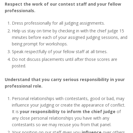
Respect the work of our contest staff and your fellow
professionals.
Dress professionally for all judging assignments.
Help us stay on time by checking in with the chief judge 15
minutes before each of your assigned judging sessions, and
being prompt for workshops.
Speak respectfully of your fellow staff at all times.
Do not discuss placements until after those scores are
posted.
Understand that you carry serious responsibility in your
professional role.
Personal relationships with contestants, good or bad, may
influence your judging or create the appearance of conflict.
It is
your responsibility to inform the chief judge
of
any close personal relationships you have with any
contestants so we may recuse you from that panel.
Your position on our staff gives you
influence
over others