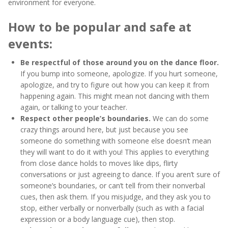
environment for everyone.
How to be popular and safe at
events:
Be respectful of those around you on the dance floor.
If you bump into someone, apologize. If you hurt someone,
apologize, and try to figure out how you can keep it from
happening again. This might mean not dancing with them
again, or talking to your teacher.
Respect other people’s boundaries.
We can do some
crazy things around here, but just because you see
someone do something with someone else doesn’t mean
they will want to do it with you! This applies to everything
from close dance holds to moves like dips, flirty
conversations or just agreeing to dance. If you aren’t sure of
someone’s boundaries, or can’t tell from their nonverbal
cues, then ask them. If you misjudge, and they ask you to
stop, either verbally or nonverbally (such as with a facial
expression or a body language cue), then stop.