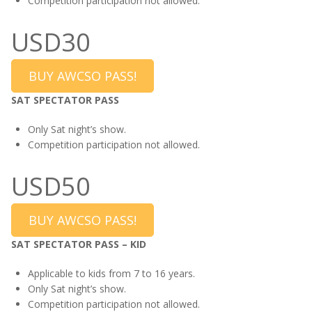
Competition participation not allowed.
USD30
BUY AWCSO PASS!
SAT SPECTATOR PASS
Only Sat night’s show.
Competition participation not allowed.
USD50
BUY AWCSO PASS!
SAT SPECTATOR PASS – KID
Applicable to kids from 7 to 16 years.
Only Sat night’s show.
Competition participation not allowed.