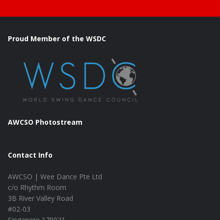
Proud Member of the WSDC
AWCSO Photostream
Contact Info
AWCSO | Wee Dance Pte Ltd
c/o Rhythm Room
3B River Valley Road
#02-03
Singapore 179021