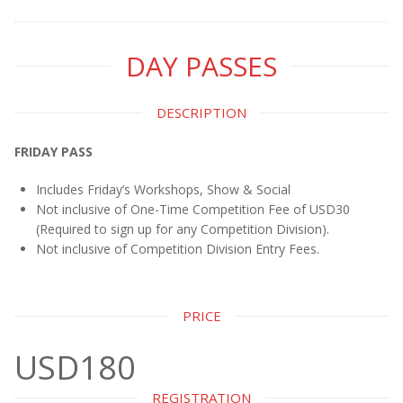
DAY PASSES
DESCRIPTION
FRIDAY PASS
Includes Friday’s Workshops, Show & Social
Not inclusive of One-Time Competition Fee of USD30
(Required to sign up for any Competition Division).
Not inclusive of Competition Division Entry Fees.
PRICE
USD180
REGISTRATION