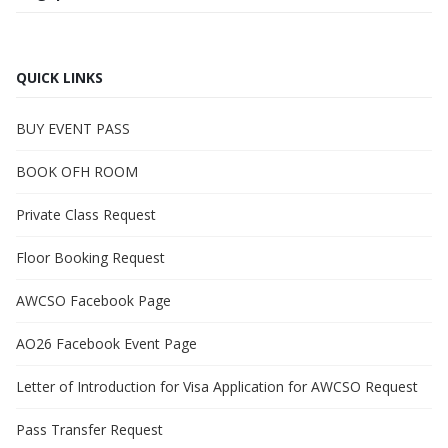
QUICK LINKS
BUY EVENT PASS
BOOK OFH ROOM
Private Class Request
Floor Booking Request
AWCSO Facebook Page
AO26 Facebook Event Page
Letter of Introduction for Visa Application for AWCSO Request
Pass Transfer Request