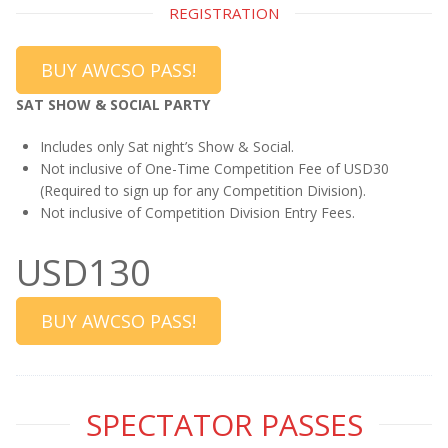
REGISTRATION
BUY AWCSO PASS!
SAT SHOW & SOCIAL PARTY
Includes only Sat night’s Show & Social.
Not inclusive of One-Time Competition Fee of USD30
(Required to sign up for any Competition Division).
Not inclusive of Competition Division Entry Fees.
USD130
BUY AWCSO PASS!
SPECTATOR PASSES