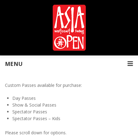
MENU
Custom Passes available for purchase:
Day Passes
Show & Social Passes
Spectator Passes
Spectator Passes – Kids
Please scroll down for options.