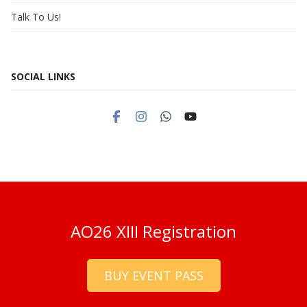
Talk To Us!
SOCIAL LINKS
AO26 XIII Registration
BUY EVENT PASS