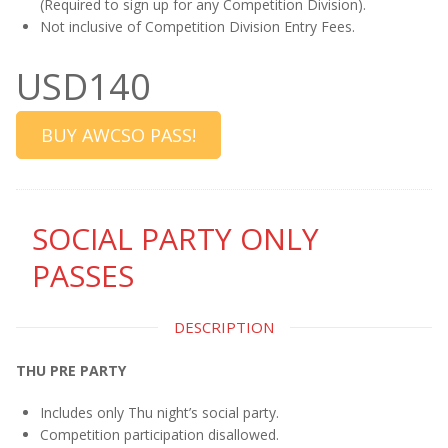
(Required to sign up for any Competition Division).
Not inclusive of Competition Division Entry Fees.
USD140
BUY AWCSO PASS!
SOCIAL PARTY ONLY
PASSES
DESCRIPTION
THU PRE PARTY
Includes only Thu night’s social party.
Competition participation disallowed.