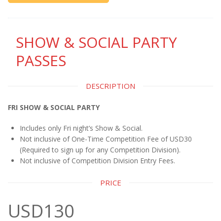
SHOW & SOCIAL PARTY
PASSES
DESCRIPTION
FRI SHOW & SOCIAL PARTY
Includes only Fri night’s Show & Social.
Not inclusive of One-Time Competition Fee of USD30
(Required to sign up for any Competition Division).
Not inclusive of Competition Division Entry Fees.
PRICE
USD130