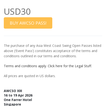
USD30
BUY AWCSO PASS!
The purchase of any Asia West Coast Swing Open Passes listed
above (‘Event Pass’) constitutes acceptance of the terms and
conditions outlined in our terms and conditions.
Terms and conditions apply. Click here for the Legal Stuff.
All prices are quoted in US dollars.
AWCSO XIII
16 to 19 Apr 2026
One Farrer Hotel
Singapore