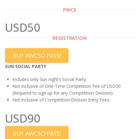
PRICE
USD50
REGISTRATION
BUY AWCSO PASS!
SUN SOCIAL PARTY
Includes only Sun night’s Social Party
Not inclusive of One-Time Competition Fee of USD30
(Required to sign up for any Competition Division).
Not inclusive of Competition Division Entry Fees.
USD90
BUY AWCSO PASS!