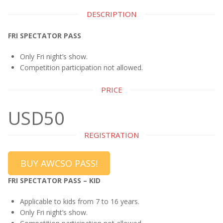
DESCRIPTION
FRI SPECTATOR PASS
Only Fri night’s show.
Competition participation not allowed.
PRICE
USD50
REGISTRATION
BUY AWCSO PASS!
FRI SPECTATOR PASS – KID
Applicable to kids from 7 to 16 years.
Only Fri night’s show.