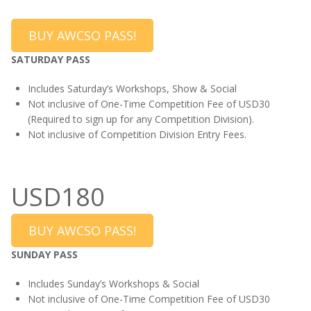
BUY AWCSO PASS!
SATURDAY PASS
Includes Saturday’s Workshops, Show & Social
Not inclusive of One-Time Competition Fee of USD30
(Required to sign up for any Competition Division).
Not inclusive of Competition Division Entry Fees.
USD180
BUY AWCSO PASS!
SUNDAY PASS
Includes Sunday’s Workshops & Social
Not inclusive of One-Time Competition Fee of USD30