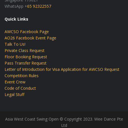
WhatsApp +
65 92322557
Quick Links
AWCSO Facebook Page
AO26 Facebook Event Page
Talk To Us!
Private Class Request
Floor Booking Request
Pass Transfer Request
Letter of Introduction for Visa Application for AWCSO Request
Competition Rules
Event Crew
Code of Conduct
Legal Stuff
Asia West Coast Swing Open © Copyright 2023. Wee Dance Pte
Ltd