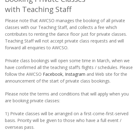
with Teaching Staff
Please note that AWCSO manages the booking of all private
classes with our Teaching Staff, and collects a fee which
contributes to renting the dance floor just for private classes.
Teaching Staff will not accept private class requests and will
forward all enquiries to AWCSO.
Private class bookings will open some time in March, when we
have confirmed all the teaching staff’s flights / schedules. Please
follow the AWCSO
Facebook
,
Instagram
and Web site for the
announcement of the start of private class bookings.
Please note the terms and conditions that will apply when you
are booking private classes:
1) Private classes will be arranged on a first-come-first-served
basis. Priority will be given to those who have a full event /
overseas pass.