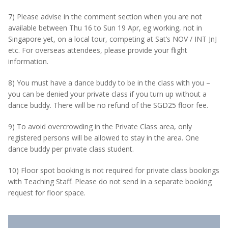
7) Please advise in the comment section when you are not
available between Thu 16 to Sun 19 Apr, eg working, not in
Singapore yet, on a local tour, competing at Sat’s NOV / INT JnJ
etc. For overseas attendees, please provide your flight
information.
8) You must have a dance buddy to be in the class with you –
you can be denied your private class if you turn up without a
dance buddy. There will be no refund of the SGD25 floor fee.
9) To avoid overcrowding in the Private Class area, only
registered persons will be allowed to stay in the area. One
dance buddy per private class student.
10) Floor spot booking is not required for private class bookings
with Teaching Staff. Please do not send in a separate booking
request for floor space.