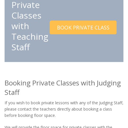
Private
Classes
with
BOOK PRIVATE CLASS
Teaching
Staff
Booking Private Classes with Judging
Staff
If you wish to book private lessons with any of the Judging Staff,
please contact the teachers directly about booking a class
before booking floor space.
We will provide the floor space for private classes with the