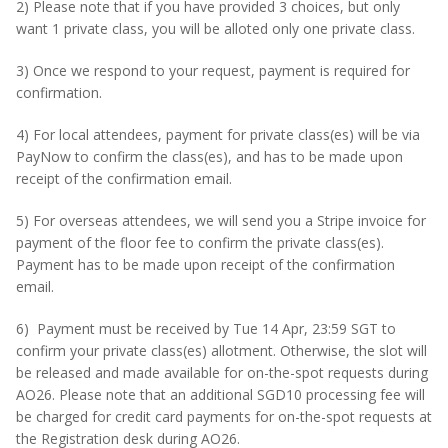
2) Please note that if you have provided 3 choices, but only
want 1 private class, you will be alloted only one private class.
3) Once we respond to your request, payment is required for
confirmation.
4) For local attendees, payment for private class(es) will be via
PayNow to confirm the class(es), and has to be made upon
receipt of the confirmation email.
5) For overseas attendees, we will send you a Stripe invoice for
payment of the floor fee to confirm the private class(es).
Payment has to be made upon receipt of the confirmation
email.
6) Payment must be received by Tue 14 Apr, 23:59 SGT to
confirm your private class(es) allotment. Otherwise, the slot will
be released and made available for on-the-spot requests during
AO26. Please note that an additional SGD10 processing fee will
be charged for credit card payments for on-the-spot requests at
the Registration desk during AO26.