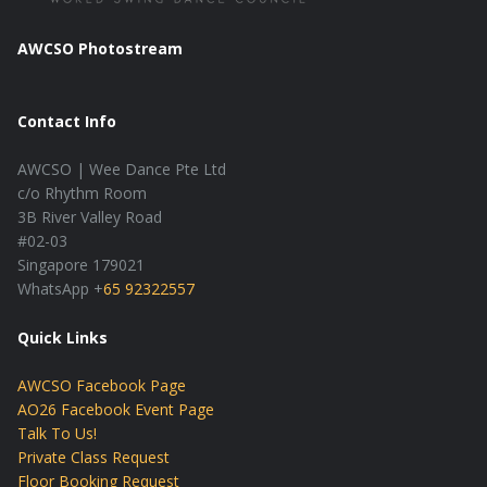
AWCSO Photostream
Contact Info
AWCSO | Wee Dance Pte Ltd
c/o Rhythm Room
3B River Valley Road
#02-03
Singapore 179021
WhatsApp +
65 92322557
Quick Links
AWCSO Facebook Page
AO26 Facebook Event Page
Talk To Us!
Private Class Request
Floor Booking Request