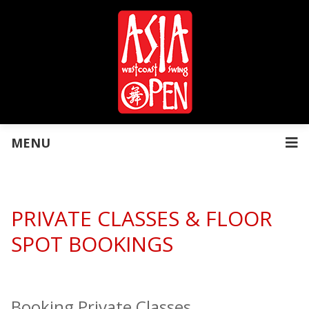
MENU
PRIVATE CLASSES & FLOOR
SPOT BOOKINGS
Booking Private Classes