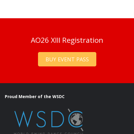
AO26 XIII Registration
BUY EVENT PASS
Proud Member of the WSDC