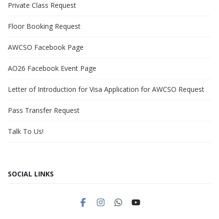
Private Class Request
Floor Booking Request
AWCSO Facebook Page
AO26 Facebook Event Page
Letter of Introduction for Visa Application for AWCSO Request
Pass Transfer Request
Talk To Us!
SOCIAL LINKS