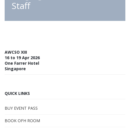
Staff
AWCSO XIII
16 to 19 Apr 2026
One Farrer Hotel
Singapore
QUICK LINKS
BUY EVENT PASS
BOOK OFH ROOM