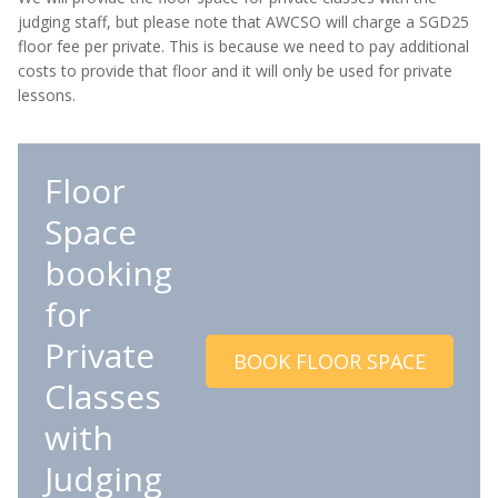
judging staff, but please note that AWCSO will charge a SGD25
floor fee per private. This is because we need to pay additional
costs to provide that floor and it will only be used for private
lessons.
Floor
Space
booking
for
Private
BOOK FLOOR SPACE
Classes
with
Judging