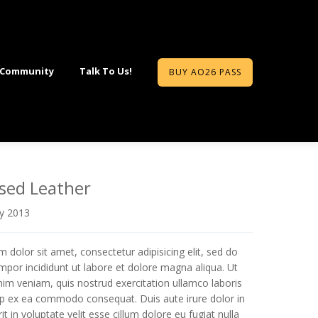
 Community
Talk To Us!
BUY AO26 PASS
sed Leather
ry 2013
 dolor sit amet, consectetur adipisicing elit, sed do
por incididunt ut labore et dolore magna aliqua. Ut
im veniam, quis nostrud exercitation ullamco laboris
quip ex ea commodo consequat. Duis aute irure dolor in
t in voluptate velit esse cillum dolore eu fugiat nulla