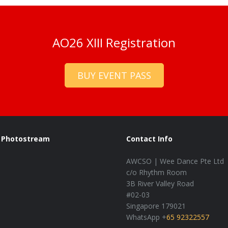
AO26 XIII Registration
BUY EVENT PASS
Photostream
Contact Info
AWCSO | Wee Dance Pte Ltd
c/o Rhythm Room
3B River Valley Road
#02-03
Singapore 179021
WhatsApp +
65 92322557