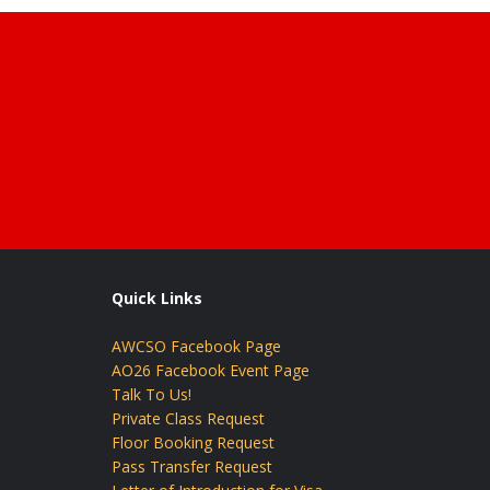
Quick Links
AWCSO Facebook Page
AO26 Facebook Event Page
Talk To Us!
Private Class Request
Floor Booking Request
Pass Transfer Request