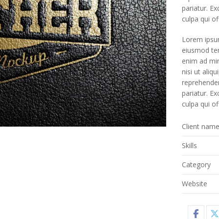
pariatur. E
culpa qui of
Lorem ipsum
eiusmod tem
enim ad min
nisi ut ali
reprehenderi
pariatur. E
culpa qui of
Client nam
Skills
Category
Website