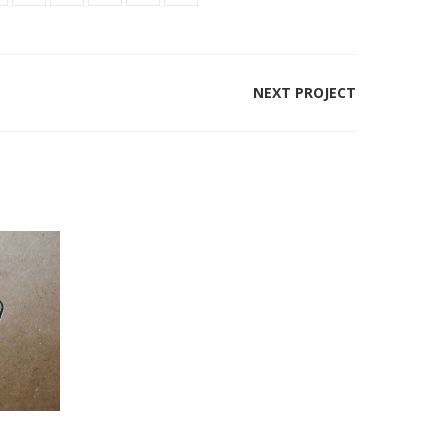
NEXT PROJECT