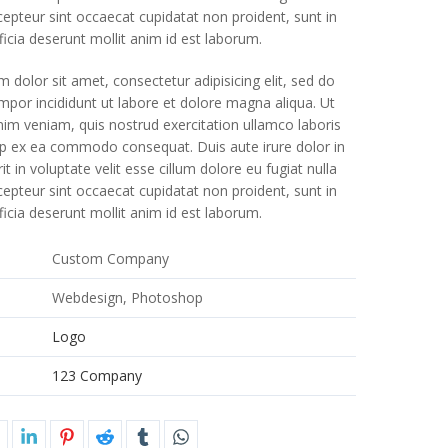
xcepteur sint occaecat cupidatat non proident, sunt in
ficia deserunt mollit anim id est laborum.
 dolor sit amet, consectetur adipisicing elit, sed do
por incididunt ut labore et dolore magna aliqua. Ut
im veniam, quis nostrud exercitation ullamco laboris
quip ex ea commodo consequat. Duis aute irure dolor in
t in voluptate velit esse cillum dolore eu fugiat nulla
xcepteur sint occaecat cupidatat non proident, sunt in
ficia deserunt mollit anim id est laborum.
e
Custom Company
Webdesign, Photoshop
Logo
123 Company