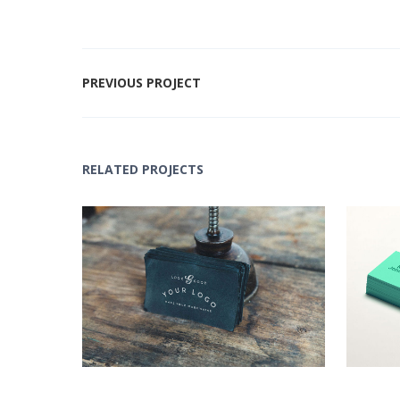
PREVIOUS PROJECT
RELATED PROJECTS
Black Logo Design
Lo
Concepts
,
Logo