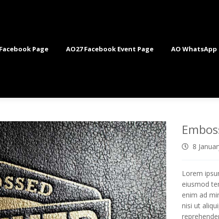
Facebook Page
AO27 Facebook Event Page
AO WhatsApp
Embos
8 Janua
Lorem ipsum
eiusmod tem
enim ad min
nisi ut ali
reprehenderi