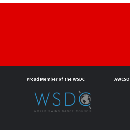
Proud Member of the WSDC
AWCSO 