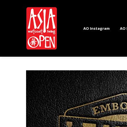
AO Instagram
AO 