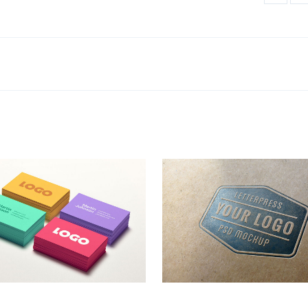
go Designs
LetterPress Logo
Business Cards
,
Logo
Logo