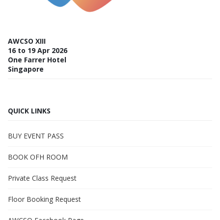
AWCSO XIII
16 to 19 Apr 2026
One Farrer Hotel
Singapore
QUICK LINKS
BUY EVENT PASS
BOOK OFH ROOM
Private Class Request
Floor Booking Request