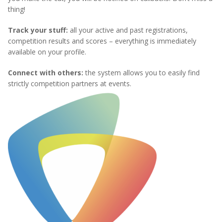
thing!
Track your stuff:
all your active and past registrations,
competition results and scores – everything is immediately
available on your profile.
Connect with others:
the system allows you to easily find
strictly competition partners at events.