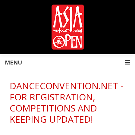
MENU
DANCECONVENTION.NET -
FOR REGISTRATION,
COMPETITIONS AND
KEEPING UPDATED!