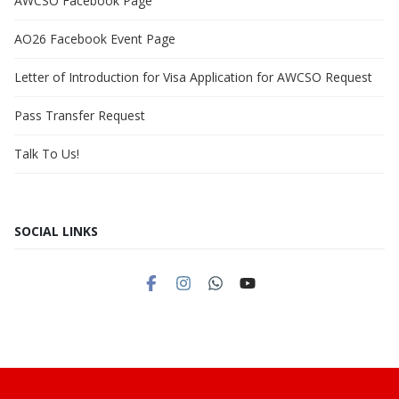
AWCSO Facebook Page
AO26 Facebook Event Page
Letter of Introduction for Visa Application for AWCSO Request
Pass Transfer Request
Talk To Us!
SOCIAL LINKS