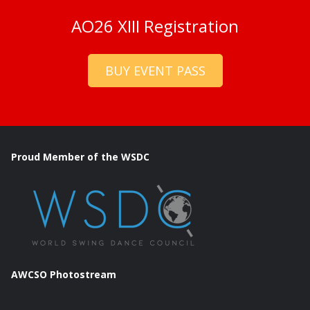
AO26 XIII Registration
BUY EVENT PASS
Proud Member of the WSDC
AWCSO Photostream