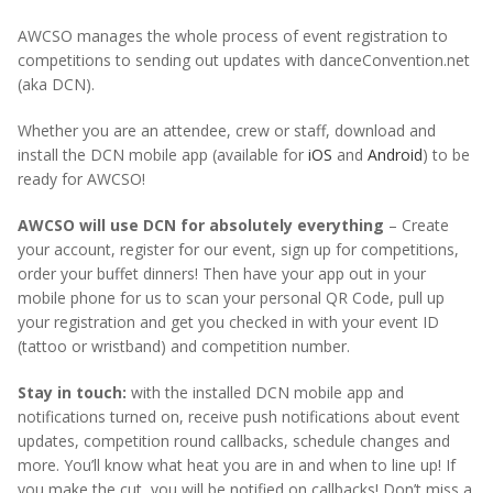
AWCSO manages the whole process of event registration to
competitions to sending out updates with danceConvention.net
(aka DCN).
Whether you are an attendee, crew or staff, download and
install the DCN mobile app (available for
iOS
and
Android
) to be
ready for AWCSO!
AWCSO will use DCN for absolutely everything
– Create
your account, register for our event, sign up for competitions,
order your buffet dinners! Then have your app out in your
mobile phone for us to scan your personal QR Code, pull up
your registration and get you checked in with your event ID
(tattoo or wristband) and competition number.
Stay in touch:
with the installed DCN mobile app and
notifications turned on, receive push notifications about event
updates, competition round callbacks, schedule changes and
more. You’ll know what heat you are in and when to line up! If
you make the cut, you will be notified on callbacks! Don’t miss a