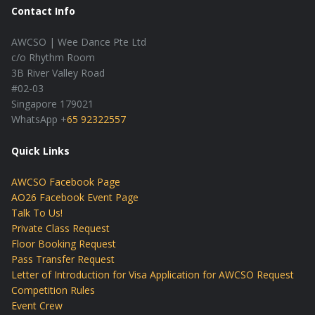
Contact Info
AWCSO | Wee Dance Pte Ltd
c/o Rhythm Room
3B River Valley Road
#02-03
Singapore 179021
WhatsApp +
65 92322557
Quick Links
AWCSO Facebook Page
AO26 Facebook Event Page
Talk To Us!
Private Class Request
Floor Booking Request
Pass Transfer Request
Letter of Introduction for Visa Application for AWCSO Request
Competition Rules
Event Crew